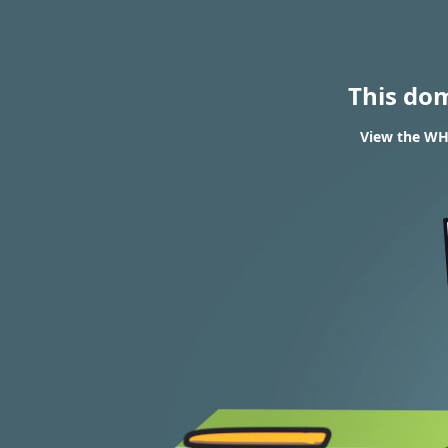
This do
View the WHO