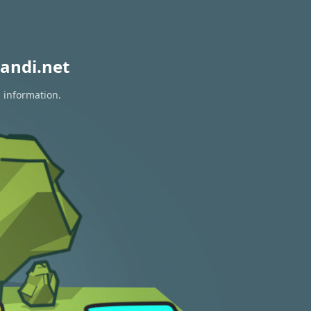
andi.net
n information.