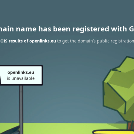
main name has been registered with G
IS results of openlinks.eu
to get the domain’s public registratio
openlinks.eu
is unavailable