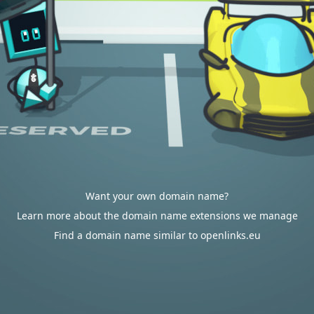
Want your own domain name?
Learn more about the domain name extensions we manage
Find a domain name similar to openlinks.eu